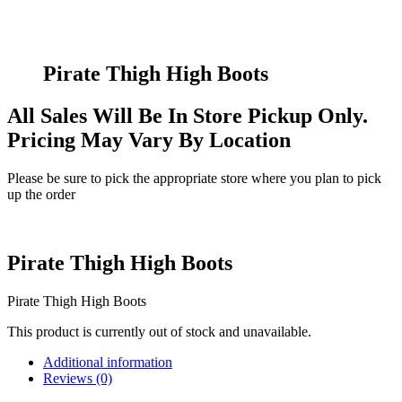
Pirate Thigh High Boots
All Sales Will Be In Store Pickup Only.
Pricing May Vary By Location
Please be sure to pick the appropriate store where you plan to pick
up the order
Pirate Thigh High Boots
Pirate Thigh High Boots
This product is currently out of stock and unavailable.
Additional information
Reviews (0)