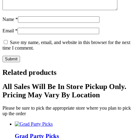
Name
*
Email
*
Save my name, email, and website in this browser for the next
time I comment.
Related products
All Sales Will Be In Store Pickup Only.
Pricing May Vary By Location
Please be sure to pick the appropriate store where you plan to pick
up the order
Grad Party Picks