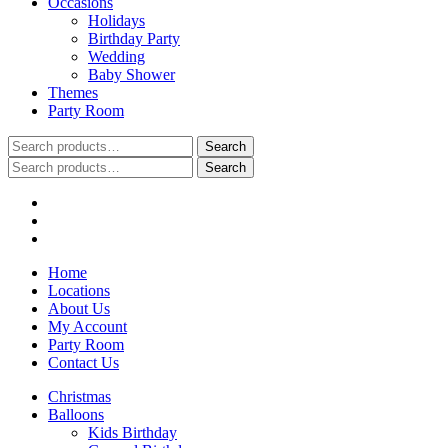
Occasions
Holidays
Birthday Party
Wedding
Baby Shower
Themes
Party Room
Search
Search
for:
Search
Search
for:
Home
Locations
About Us
My Account
Party Room
Contact Us
Christmas
Balloons
Kids Birthday