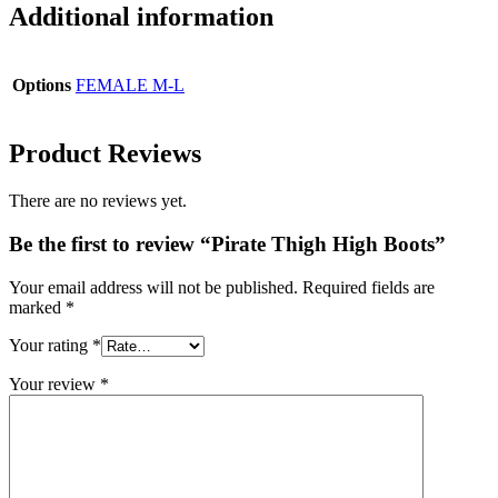
Additional information
Options
FEMALE M-L
Product Reviews
There are no reviews yet.
Be the first to review “Pirate Thigh High Boots”
Your email address will not be published.
Required fields are
marked
*
Your rating
*
Your review
*