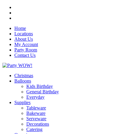
Home
Locations
About Us
My Account
Party Room
Contact Us
Christmas
Balloons
Kids Birthday
General Birthday
Everyday
Supplies
Tableware
Bakeware
Serveware
Decorations
Catering