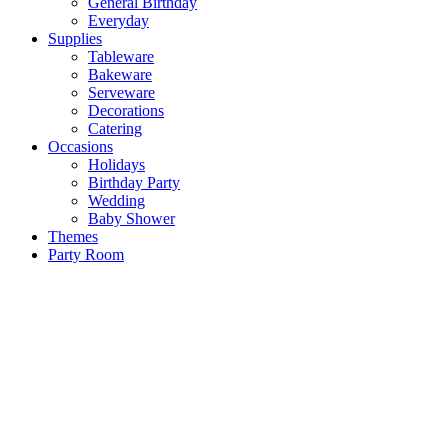
General Birthday
Everyday
Supplies
Tableware
Bakeware
Serveware
Decorations
Catering
Occasions
Holidays
Birthday Party
Wedding
Baby Shower
Themes
Party Room