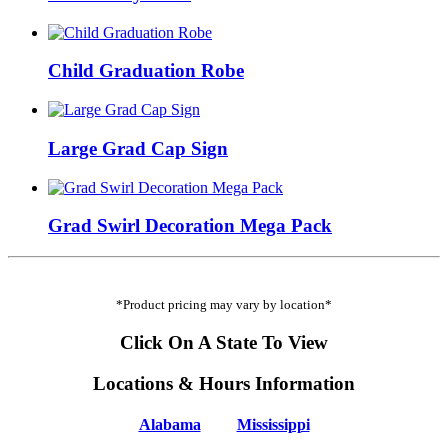
Child Graduation Robe
Large Grad Cap Sign
Grad Swirl Decoration Mega Pack
*Product pricing may vary by location*
Click On A State To View
Locations & Hours Information
Alabama
Mississippi