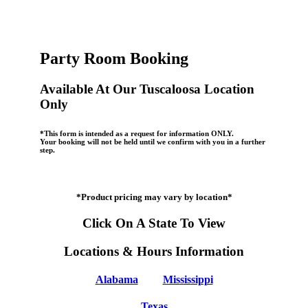
Party Room Booking
Available At Our Tuscaloosa Location
Only
*This form is intended as a request for information ONLY.
Your booking will not be held until we confirm with you in a further
step.
*Product pricing may vary by location*
Click On A State To View
Locations & Hours Information
Alabama
Mississippi
Texas