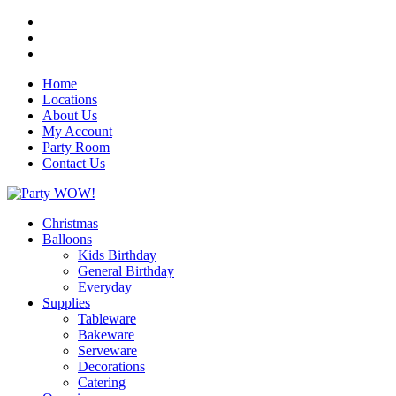
Home
Locations
About Us
My Account
Party Room
Contact Us
Christmas
Balloons
Kids Birthday
General Birthday
Everyday
Supplies
Tableware
Bakeware
Serveware
Decorations
Catering