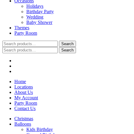
Occasions
Holidays
Birthday Party
Wedding
Baby Shower
Themes
Party Room
Search
Search
for:
Search
Search
for:
Home
Locations
About Us
My Account
Party Room
Contact Us
Christmas
Balloons
Kids Birthday