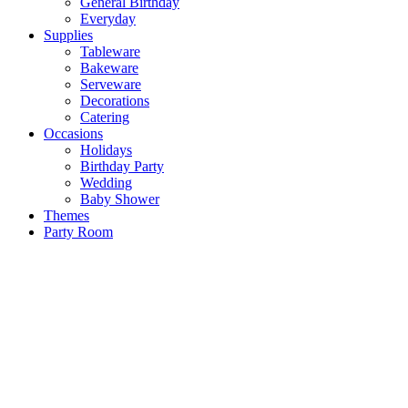
General Birthday
Everyday
Supplies
Tableware
Bakeware
Serveware
Decorations
Catering
Occasions
Holidays
Birthday Party
Wedding
Baby Shower
Themes
Party Room