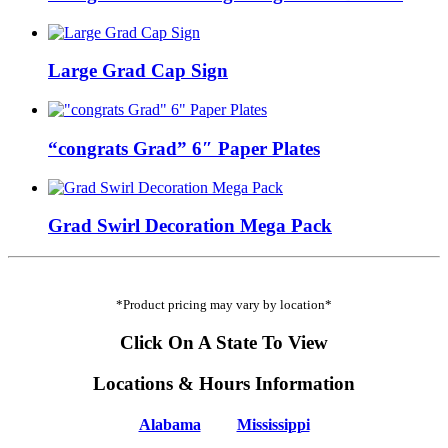
Large Grad Cap Sign
“congrats Grad” 6″ Paper Plates
Grad Swirl Decoration Mega Pack
*Product pricing may vary by location*
Click On A State To View
Locations & Hours Information
Alabama
Mississippi