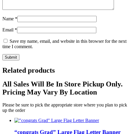
Name
*
Email
*
Save my name, email, and website in this browser for the next
time I comment.
Related products
All Sales Will Be In Store Pickup Only.
Pricing May Vary By Location
Please be sure to pick the appropriate store where you plan to pick
up the order
“congrats Grad” Large Flag Letter Banner