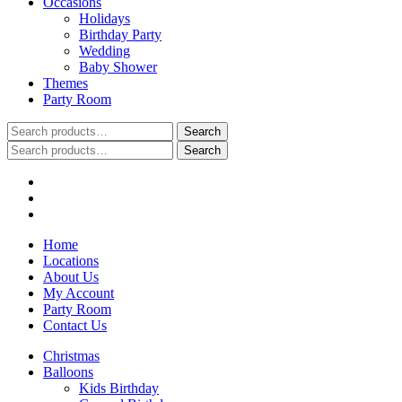
Occasions
Holidays
Birthday Party
Wedding
Baby Shower
Themes
Party Room
Search
Search
for:
Search
Search
for:
Home
Locations
About Us
My Account
Party Room
Contact Us
Christmas
Balloons
Kids Birthday