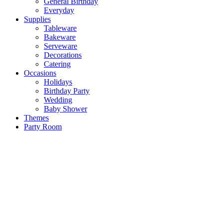
General Birthday
Everyday
Supplies
Tableware
Bakeware
Serveware
Decorations
Catering
Occasions
Holidays
Birthday Party
Wedding
Baby Shower
Themes
Party Room