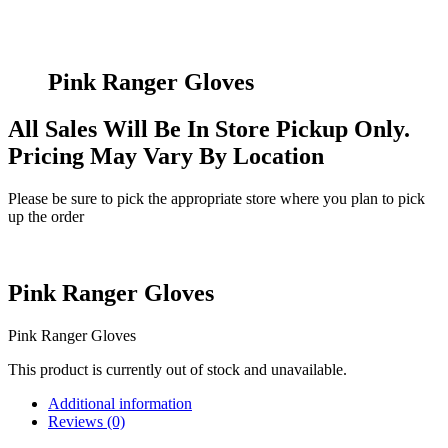
Pink Ranger Gloves
All Sales Will Be In Store Pickup Only.
Pricing May Vary By Location
Please be sure to pick the appropriate store where you plan to pick
up the order
Pink Ranger Gloves
Pink Ranger Gloves
This product is currently out of stock and unavailable.
Additional information
Reviews (0)