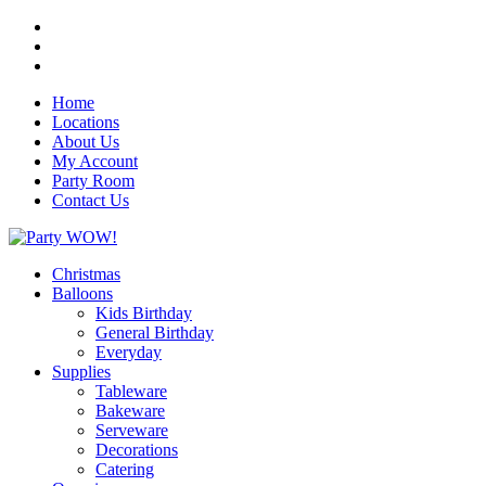
Home
Locations
About Us
My Account
Party Room
Contact Us
Christmas
Balloons
Kids Birthday
General Birthday
Everyday
Supplies
Tableware
Bakeware
Serveware
Decorations
Catering