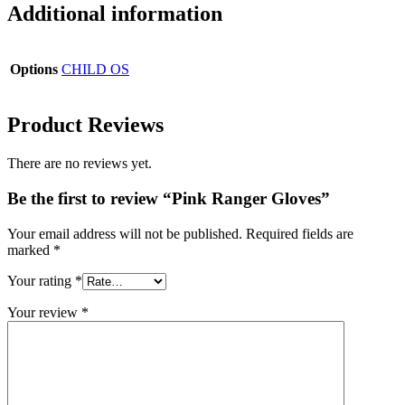
Additional information
Options
CHILD OS
Product Reviews
There are no reviews yet.
Be the first to review “Pink Ranger Gloves”
Your email address will not be published.
Required fields are
marked
*
Your rating
*
Your review
*