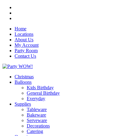
Home
Locations
About Us
My Account
Party Room
Contact Us
Christmas
Balloons
Kids Birthday
General Birthday
Everyday
Supplies
Tableware
Bakeware
Serveware
Decorations
Catering