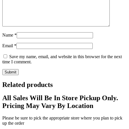
Name
*
Email
*
Save my name, email, and website in this browser for the next
time I comment.
Related products
All Sales Will Be In Store Pickup Only.
Pricing May Vary By Location
Please be sure to pick the appropriate store where you plan to pick
up the order