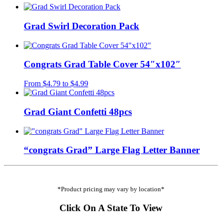
Grad Swirl Decoration Pack
Congrats Grad Table Cover 54″x102″
From
$
4.79
to
$
4.99
Grad Giant Confetti 48pcs
“congrats Grad” Large Flag Letter Banner
*Product pricing may vary by location*
Click On A State To View