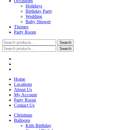
Occasions
Holidays
Birthday Party
Wedding
Baby Shower
Themes
Party Room
Search
Search
for:
Search
Search
for:
Home
Locations
About Us
My Account
Party Room
Contact Us
Christmas
Balloons
Kids Birthday