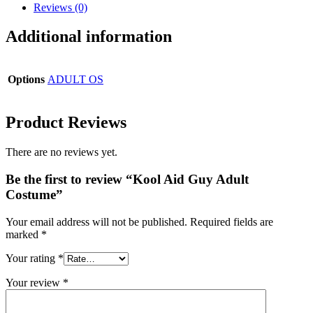
Reviews (0)
Additional information
Options
ADULT OS
Product Reviews
There are no reviews yet.
Be the first to review “Kool Aid Guy Adult
Costume”
Your email address will not be published.
Required fields are
marked
*
Your rating
*
Your review
*