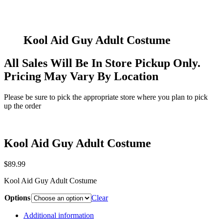
Kool Aid Guy Adult Costume
All Sales Will Be In Store Pickup Only.
Pricing May Vary By Location
Please be sure to pick the appropriate store where you plan to pick
up the order
Kool Aid Guy Adult Costume
$
89.99
Kool Aid Guy Adult Costume
Options
Clear
Additional information