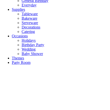
General Birthday
Everyday
Supplies
Tableware
Bakeware
Serveware
Decorations
Catering
Occasions
Holidays
Birthday Party
Wedding
Baby Shower
Themes
Party Room