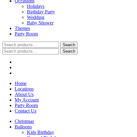
Occasions
Holidays
Birthday Party
Wedding
Baby Shower
Themes
Party Room
Search
Search
for:
Search
Search
for:
Home
Locations
About Us
My Account
Party Room
Contact Us
Christmas
Balloons
Kids Birthday