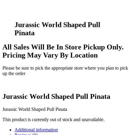
Jurassic World Shaped Pull
Pinata
All Sales Will Be In Store Pickup Only.
Pricing May Vary By Location
Please be sure to pick the appropriate store where you plan to pick
up the order
Jurassic World Shaped Pull Pinata
Jurassic World Shaped Pull Pinata
This product is currently out of stock and unavailable.
Additional information