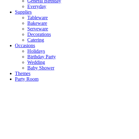
General Birthday
Everyday
Supplies
Tableware
Bakeware
Serveware
Decorations
Catering
Occasions
Holidays
Birthday Party
Wedding
Baby Shower
Themes
Party Room