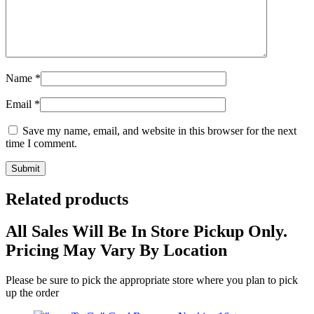
Name
*
Email
*
Save my name, email, and website in this browser for the next
time I comment.
Related products
All Sales Will Be In Store Pickup Only.
Pricing May Vary By Location
Please be sure to pick the appropriate store where you plan to pick
up the order