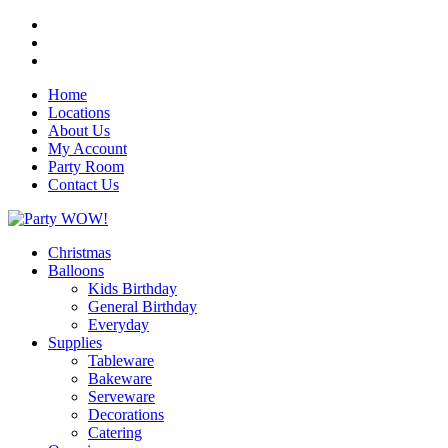
Home
Locations
About Us
My Account
Party Room
Contact Us
Christmas
Balloons
Kids Birthday
General Birthday
Everyday
Supplies
Tableware
Bakeware
Serveware
Decorations
Catering