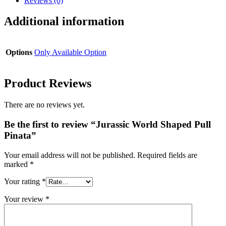
Reviews (0)
Additional information
Options
Only Available Option
Product Reviews
There are no reviews yet.
Be the first to review “Jurassic World Shaped Pull
Pinata”
Your email address will not be published.
Required fields are
marked
*
Your rating
*
Your review
*