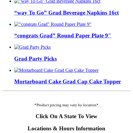
“way To Go” Grad Beverage Napkins 16ct
“congrats Grad” Round Paper Plate 9″
Grad Party Picks
Mortarboard Cake Grad Cap Cake Topper
*Product pricing may vary by location*
Click On A State To View
Locations & Hours Information