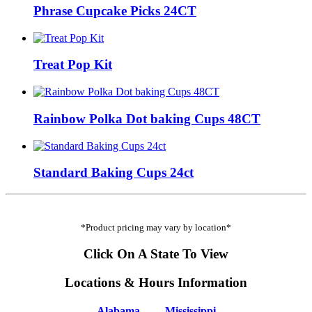
Phrase Cupcake Picks 24CT
Treat Pop Kit
Rainbow Polka Dot baking Cups 48CT
Standard Baking Cups 24ct
*Product pricing may vary by location*
Click On A State To View
Locations & Hours Information
Alabama
Mississippi