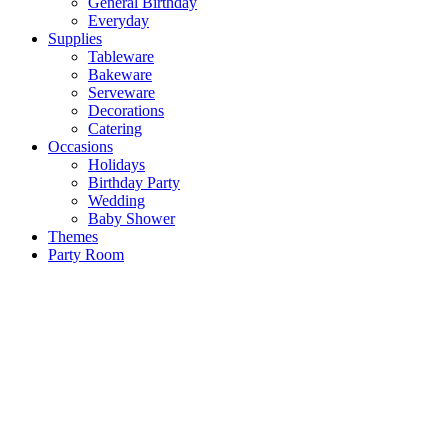
General Birthday
Everyday
Supplies
Tableware
Bakeware
Serveware
Decorations
Catering
Occasions
Holidays
Birthday Party
Wedding
Baby Shower
Themes
Party Room