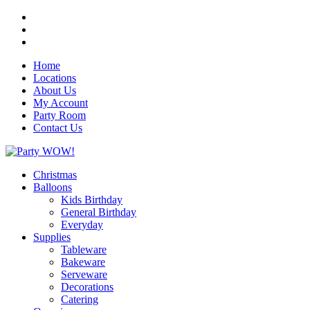
Home
Locations
About Us
My Account
Party Room
Contact Us
Christmas
Balloons
Kids Birthday
General Birthday
Everyday
Supplies
Tableware
Bakeware
Serveware
Decorations
Catering