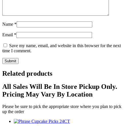
Name
*
Email
*
Save my name, email, and website in this browser for the next
time I comment.
Related products
All Sales Will Be In Store Pickup Only.
Pricing May Vary By Location
Please be sure to pick the appropriate store where you plan to pick
up the order