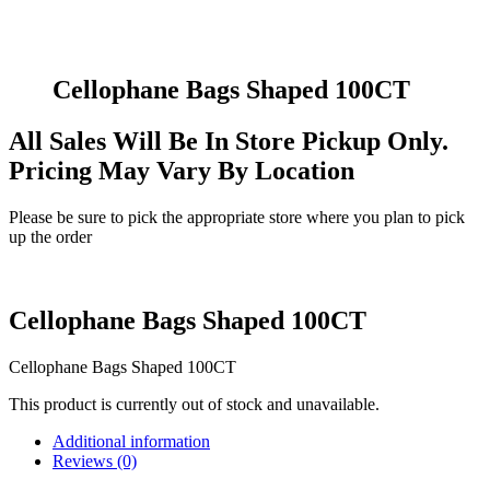
Cellophane Bags Shaped 100CT
All Sales Will Be In Store Pickup Only.
Pricing May Vary By Location
Please be sure to pick the appropriate store where you plan to pick
up the order
Cellophane Bags Shaped 100CT
Cellophane Bags Shaped 100CT
This product is currently out of stock and unavailable.
Additional information
Reviews (0)