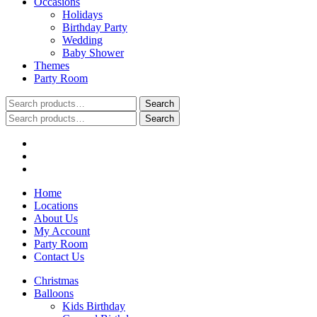
Occasions
Holidays
Birthday Party
Wedding
Baby Shower
Themes
Party Room
Search
Search
for:
Search
Search
for:
Home
Locations
About Us
My Account
Party Room
Contact Us
Christmas
Balloons
Kids Birthday