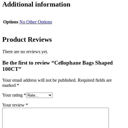
Additional information
Options
No Other Options
Product Reviews
There are no reviews yet.
Be the first to review “Cellophane Bags Shaped
100CT”
Your email address will not be published.
Required fields are
marked
*
Your rating
*
Your review
*