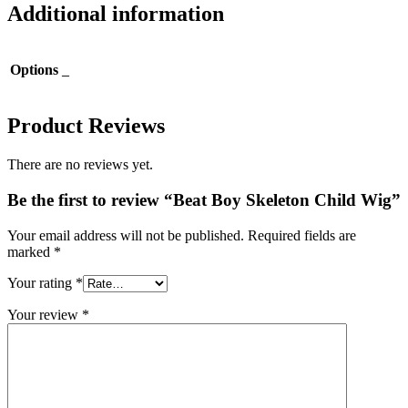
Additional information
Options
_
Product Reviews
There are no reviews yet.
Be the first to review “Beat Boy Skeleton Child Wig”
Your email address will not be published.
Required fields are
marked
*
Your rating
*
Your review
*