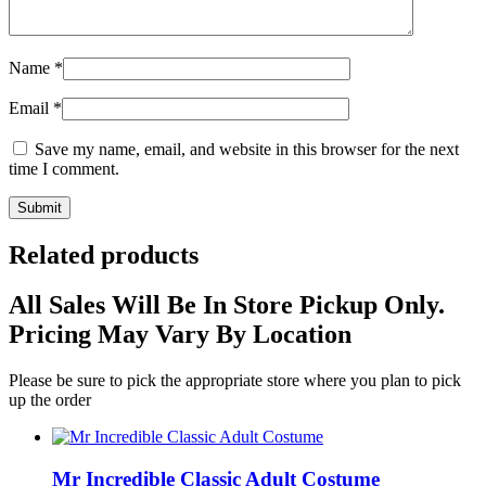
Name
*
Email
*
Save my name, email, and website in this browser for the next
time I comment.
Related products
All Sales Will Be In Store Pickup Only.
Pricing May Vary By Location
Please be sure to pick the appropriate store where you plan to pick
up the order
Mr Incredible Classic Adult Costume