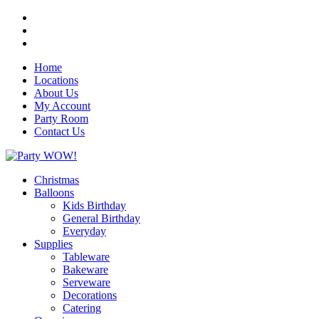
Home
Locations
About Us
My Account
Party Room
Contact Us
Christmas
Balloons
Kids Birthday
General Birthday
Everyday
Supplies
Tableware
Bakeware
Serveware
Decorations
Catering