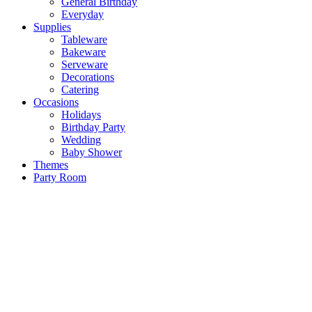
General Birthday
Everyday
Supplies
Tableware
Bakeware
Serveware
Decorations
Catering
Occasions
Holidays
Birthday Party
Wedding
Baby Shower
Themes
Party Room