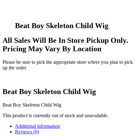
Beat Boy Skeleton Child Wig
All Sales Will Be In Store Pickup Only.
Pricing May Vary By Location
Please be sure to pick the appropriate store where you plan to pick
up the order
Beat Boy Skeleton Child Wig
Beat Boy Skeleton Child Wig
This product is currently out of stock and unavailable.
Additional information
Reviews (0)