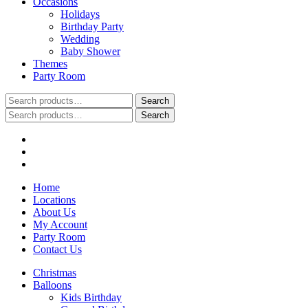
Occasions
Holidays
Birthday Party
Wedding
Baby Shower
Themes
Party Room
Search
Search
for:
Search
Search
for:
Home
Locations
About Us
My Account
Party Room
Contact Us
Christmas
Balloons
Kids Birthday