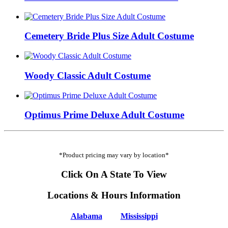
Cemetery Bride Plus Size Adult Costume
Woody Classic Adult Costume
Optimus Prime Deluxe Adult Costume
*Product pricing may vary by location*
Click On A State To View
Locations & Hours Information
Alabama
Mississippi