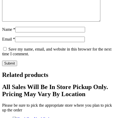
Name
*
Email
*
Save my name, email, and website in this browser for the next
time I comment.
Related products
All Sales Will Be In Store Pickup Only.
Pricing May Vary By Location
Please be sure to pick the appropriate store where you plan to pick
up the order