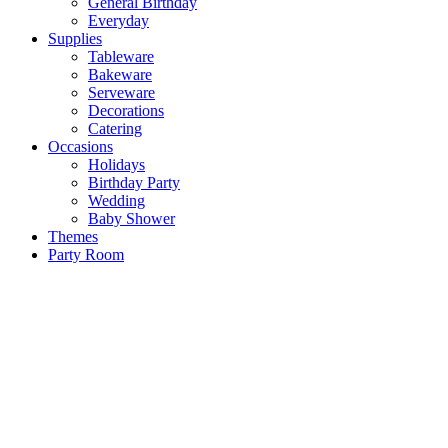
General Birthday
Everyday
Supplies
Tableware
Bakeware
Serveware
Decorations
Catering
Occasions
Holidays
Birthday Party
Wedding
Baby Shower
Themes
Party Room