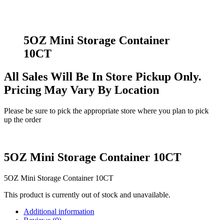
5OZ Mini Storage Container
10CT
All Sales Will Be In Store Pickup Only.
Pricing May Vary By Location
Please be sure to pick the appropriate store where you plan to pick
up the order
5OZ Mini Storage Container 10CT
5OZ Mini Storage Container 10CT
This product is currently out of stock and unavailable.
Additional information