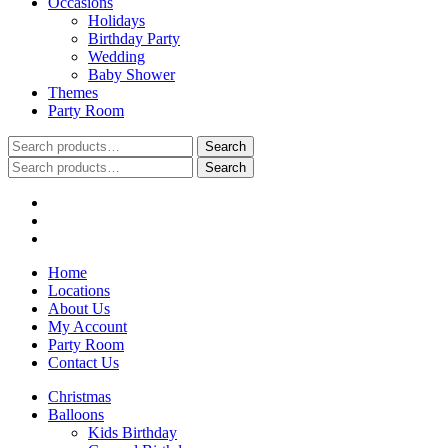
Occasions
Holidays
Birthday Party
Wedding
Baby Shower
Themes
Party Room
Search
Search
for:
Search
Search
for:
Home
Locations
About Us
My Account
Party Room
Contact Us
Christmas
Balloons
Kids Birthday