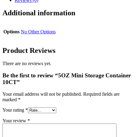
Reviews (0)
Additional information
Options
No Other Options
Product Reviews
There are no reviews yet.
Be the first to review “5OZ Mini Storage Container
10CT”
Your email address will not be published.
Required fields are
marked
*
Your rating
*
Your review
*