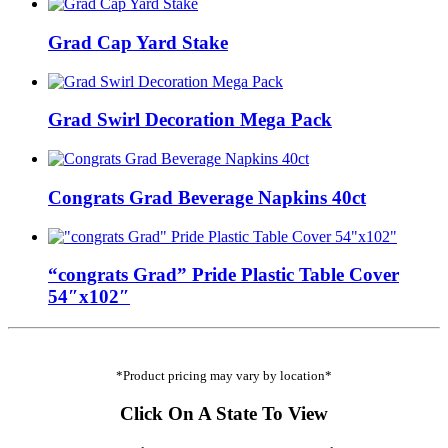
Grad Cap Yard Stake
Grad Swirl Decoration Mega Pack
Congrats Grad Beverage Napkins 40ct
“congrats Grad” Pride Plastic Table Cover
54″x102″
*Product pricing may vary by location*
Click On A State To View