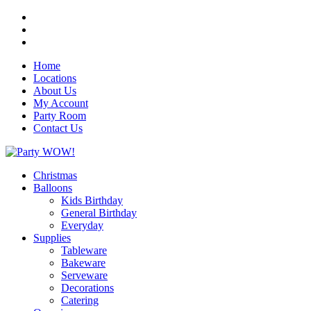
Home
Locations
About Us
My Account
Party Room
Contact Us
Christmas
Balloons
Kids Birthday
General Birthday
Everyday
Supplies
Tableware
Bakeware
Serveware
Decorations
Catering