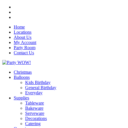
Home
Locations
About Us
My Account
Party Room
Contact Us
Christmas
Balloons
Kids Birthday
General Birthday
Everyday
Supplies
Tableware
Bakeware
Serveware
Decorations
Catering