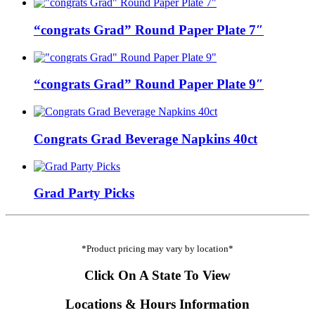
“congrats Grad” Round Paper Plate 7″
“congrats Grad” Round Paper Plate 9″
Congrats Grad Beverage Napkins 40ct
Grad Party Picks
*Product pricing may vary by location*
Click On A State To View
Locations & Hours Information