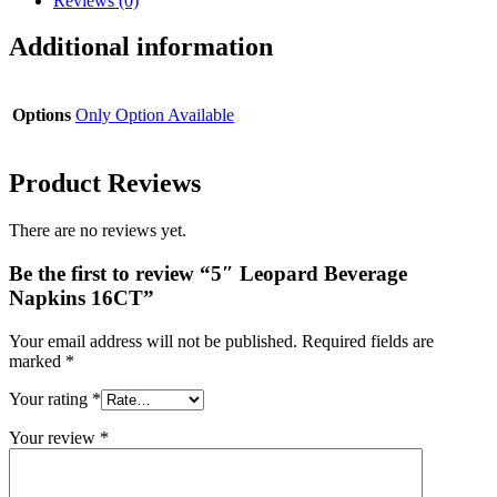
Reviews (0)
Additional information
Options
Only Option Available
Product Reviews
There are no reviews yet.
Be the first to review “5″ Leopard Beverage
Napkins 16CT”
Your email address will not be published.
Required fields are
marked
*
Your rating
*
Your review
*