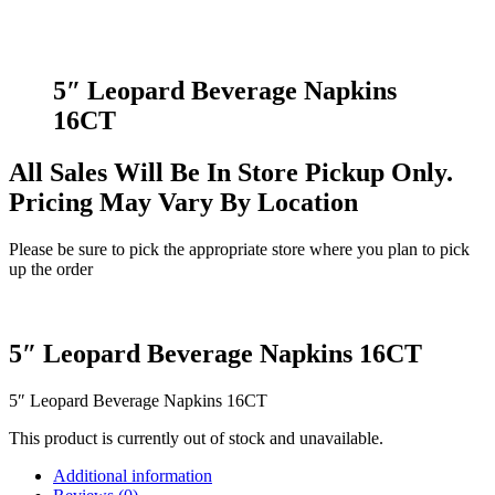
5″ Leopard Beverage Napkins
16CT
All Sales Will Be In Store Pickup Only.
Pricing May Vary By Location
Please be sure to pick the appropriate store where you plan to pick
up the order
5″ Leopard Beverage Napkins 16CT
5″ Leopard Beverage Napkins 16CT
This product is currently out of stock and unavailable.
Additional information