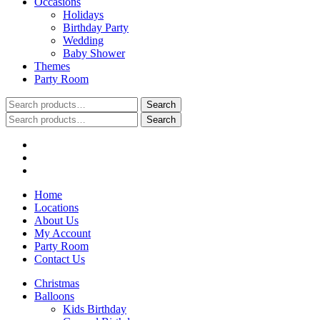
Occasions
Holidays
Birthday Party
Wedding
Baby Shower
Themes
Party Room
Search
Search
for:
Search
Search
for:
Home
Locations
About Us
My Account
Party Room
Contact Us
Christmas
Balloons
Kids Birthday