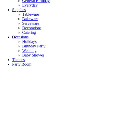
General Birthday
Everyday
Supplies
Tableware
Bakeware
Serveware
Decorations
Catering
Occasions
Holidays
Birthday Party
Wedding
Baby Shower
Themes
Party Room