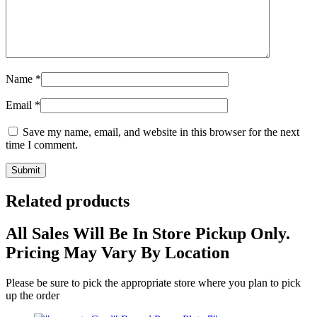
Name
*
Email
*
Save my name, email, and website in this browser for the next
time I comment.
Related products
All Sales Will Be In Store Pickup Only.
Pricing May Vary By Location
Please be sure to pick the appropriate store where you plan to pick
up the order