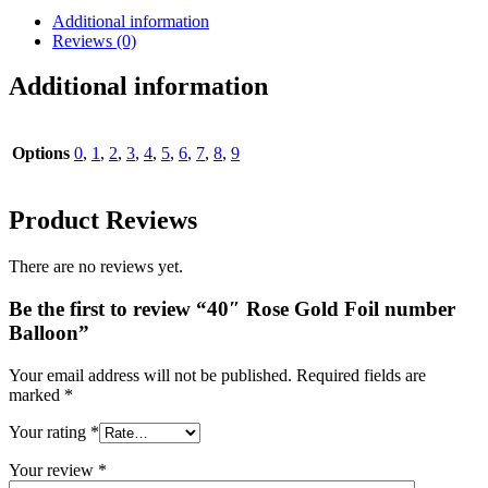
Additional information
Reviews (0)
Additional information
Options
0
,
1
,
2
,
3
,
4
,
5
,
6
,
7
,
8
,
9
Product Reviews
There are no reviews yet.
Be the first to review “40″ Rose Gold Foil number
Balloon”
Your email address will not be published.
Required fields are
marked
*
Your rating
*
Your review
*