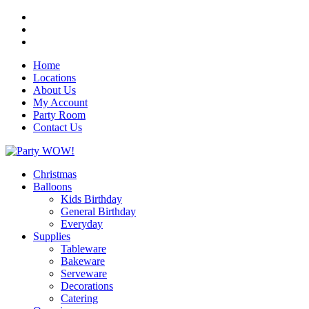
Home
Locations
About Us
My Account
Party Room
Contact Us
Christmas
Balloons
Kids Birthday
General Birthday
Everyday
Supplies
Tableware
Bakeware
Serveware
Decorations
Catering