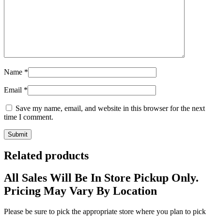
Name
*
Email
*
Save my name, email, and website in this browser for the next
time I comment.
Related products
All Sales Will Be In Store Pickup Only.
Pricing May Vary By Location
Please be sure to pick the appropriate store where you plan to pick