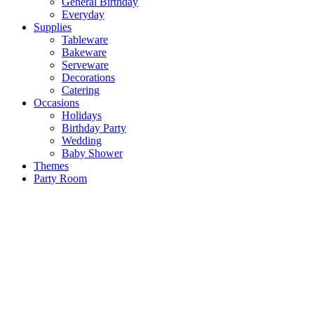
General Birthday
Everyday
Supplies
Tableware
Bakeware
Serveware
Decorations
Catering
Occasions
Holidays
Birthday Party
Wedding
Baby Shower
Themes
Party Room