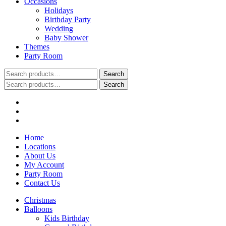
Occasions
Holidays
Birthday Party
Wedding
Baby Shower
Themes
Party Room
Search
Search
for:
Search
Search
for:
Home
Locations
About Us
My Account
Party Room
Contact Us
Christmas
Balloons
Kids Birthday