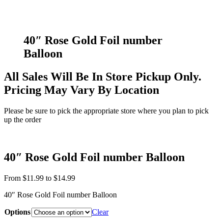
40″ Rose Gold Foil number
Balloon
All Sales Will Be In Store Pickup Only.
Pricing May Vary By Location
Please be sure to pick the appropriate store where you plan to pick
up the order
40″ Rose Gold Foil number Balloon
From
$
11.99
to
$
14.99
40″ Rose Gold Foil number Balloon
Options
Clear