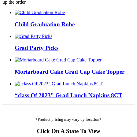
up the order
Child Graduation Robe
Grad Party Picks
Mortarboard Cake Grad Cap Cake Topper
“class Of 2023” Grad Lunch Napkins 8CT
*Product pricing may vary by location*
Click On A State To View