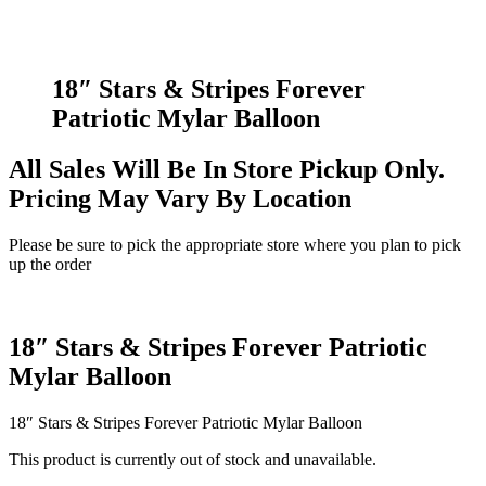
18″ Stars & Stripes Forever
Patriotic Mylar Balloon
All Sales Will Be In Store Pickup Only.
Pricing May Vary By Location
Please be sure to pick the appropriate store where you plan to pick
up the order
18″ Stars & Stripes Forever Patriotic
Mylar Balloon
18″ Stars & Stripes Forever Patriotic Mylar Balloon
This product is currently out of stock and unavailable.