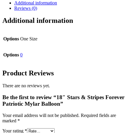
Additional information
Reviews (0)
Additional information
Options
One Size
Options
0
Product Reviews
There are no reviews yet.
Be the first to review “18″ Stars & Stripes Forever
Patriotic Mylar Balloon”
Your email address will not be published.
Required fields are
marked
*
Your rating
*