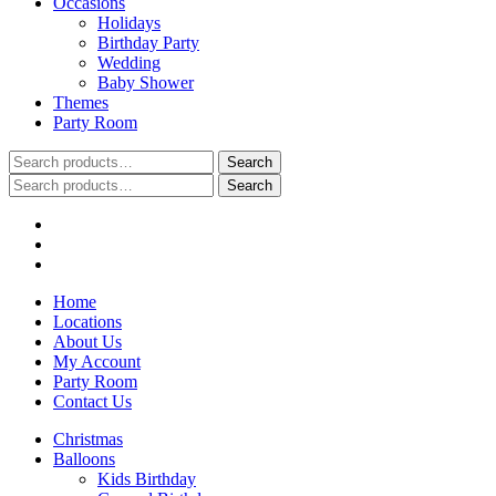
Occasions
Holidays
Birthday Party
Wedding
Baby Shower
Themes
Party Room
Search
Search
for:
Search
Search
for:
Home
Locations
About Us
My Account
Party Room
Contact Us
Christmas
Balloons
Kids Birthday