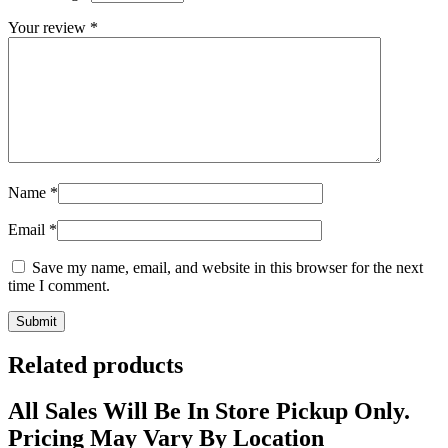
Your review
*
Name
*
Email
*
Save my name, email, and website in this browser for the next
time I comment.
Related products
All Sales Will Be In Store Pickup Only.
Pricing May Vary By Location