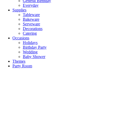
General Birthday
Everyday
Supplies
Tableware
Bakeware
Serveware
Decorations
Catering
Occasions
Holidays
Birthday Party
Wedding
Baby Shower
Themes
Party Room