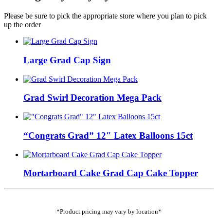
Please be sure to pick the appropriate store where you plan to pick
up the order
Large Grad Cap Sign
Grad Swirl Decoration Mega Pack
“Congrats Grad” 12″ Latex Balloons 15ct
Mortarboard Cake Grad Cap Cake Topper
*Product pricing may vary by location*