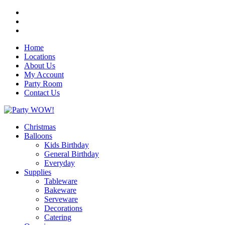
Home
Locations
About Us
My Account
Party Room
Contact Us
Christmas
Balloons
Kids Birthday
General Birthday
Everyday
Supplies
Tableware
Bakeware
Serveware
Decorations
Catering