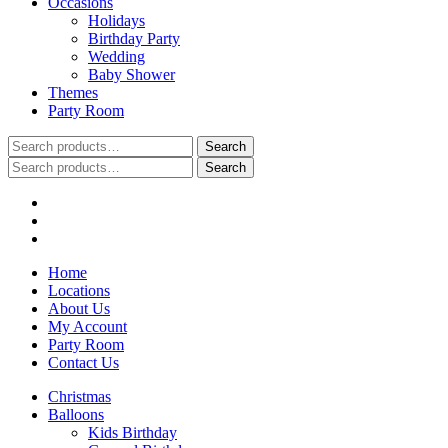
Occasions
Holidays
Birthday Party
Wedding
Baby Shower
Themes
Party Room
Search
Search
for:
Search
Search
for:
Home
Locations
About Us
My Account
Party Room
Contact Us
Christmas
Balloons
Kids Birthday