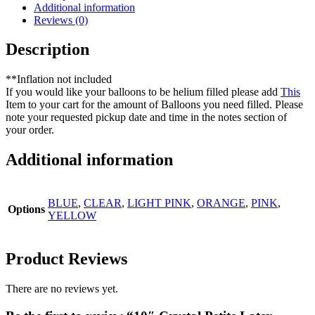
Additional information
Reviews (0)
Description
**Inflation not included
If you would like your balloons to be helium filled please add
This
Item to your cart for the amount of Balloons you need filled. Please
note your requested pickup date and time in the notes section of
your order.
Additional information
BLUE
,
CLEAR
,
LIGHT PINK
,
ORANGE
,
PINK
,
Options
YELLOW
Product Reviews
There are no reviews yet.