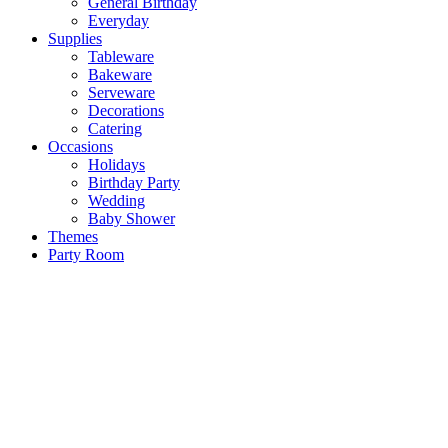
General Birthday
Everyday
Supplies
Tableware
Bakeware
Serveware
Decorations
Catering
Occasions
Holidays
Birthday Party
Wedding
Baby Shower
Themes
Party Room