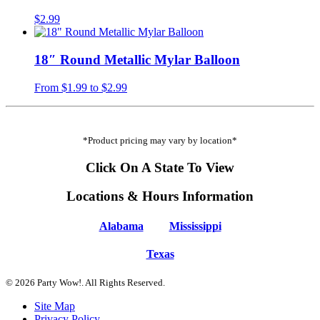
$
2.99
18″ Round Metallic Mylar Balloon
From
$
1.99
to
$
2.99
*Product pricing may vary by location*
Click On A State To View
Locations & Hours Information
Alabama
Mississippi
Texas
© 2026 Party Wow!. All Rights Reserved.
Site Map
Privacy Policy