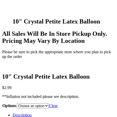
10″ Crystal Petite Latex Balloon
All Sales Will Be In Store Pickup Only.
Pricing May Vary By Location
Please be sure to pick the appropriate store where you plan to pick
up the order
10″ Crystal Petite Latex Balloon
$
2.99
**Inflation not included please see description.
Options
Clear
Description