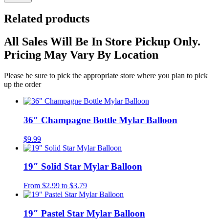
Related products
All Sales Will Be In Store Pickup Only.
Pricing May Vary By Location
Please be sure to pick the appropriate store where you plan to pick
up the order
36″ Champagne Bottle Mylar Balloon
$
9.99
19″ Solid Star Mylar Balloon
From
$
2.99
to
$
3.79
19″ Pastel Star Mylar Balloon