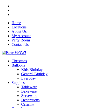
Home
Locations
About Us
My Account
Party Room
Contact Us
Christmas
Balloons
Kids Birthday
General Birthday
Everyday
Supplies
Tableware
Bakeware
Serveware
Decorations
Catering