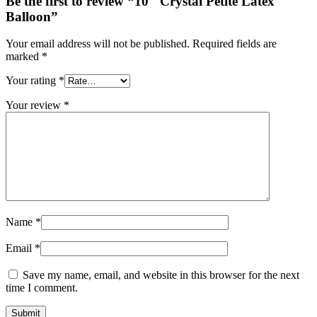
Be the first to review “10″ Crystal Petite Latex
Balloon”
Your email address will not be published.
Required fields are
marked
*
Your rating
*
Your review
*
Name
*
Email
*
Save my name, email, and website in this browser for the next
time I comment.