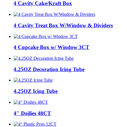
4 Cavity Cake/Kraft Box
4 Cavity Treat Box W/Window & Dividers
4 Cupcake Box w/ Window 3CT
4.25OZ Decoration Icing Tube
4.25OZ Icing Tube
4″ Doilies 48CT