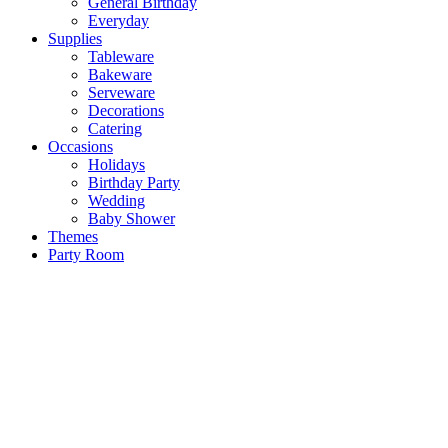
General Birthday
Everyday
Supplies
Tableware
Bakeware
Serveware
Decorations
Catering
Occasions
Holidays
Birthday Party
Wedding
Baby Shower
Themes
Party Room