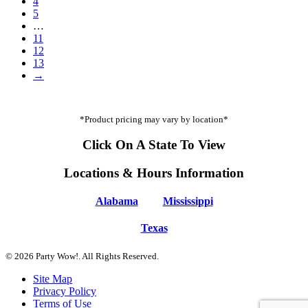
4
5
…
11
12
13
→
*Product pricing may vary by location*
Click On A State To View
Locations & Hours Information
Alabama
Mississippi
Texas
© 2026 Party Wow!. All Rights Reserved.
Site Map
Privacy Policy
Terms of Use