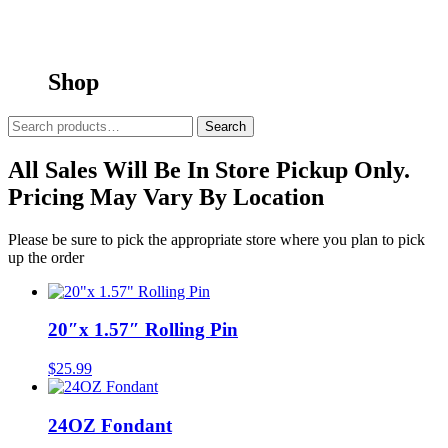
Shop
Search
Search
for:
All Sales Will Be In Store Pickup Only.
Pricing May Vary By Location
Please be sure to pick the appropriate store where you plan to pick
up the order
20″x 1.57″ Rolling Pin
$
25.99
24OZ Fondant