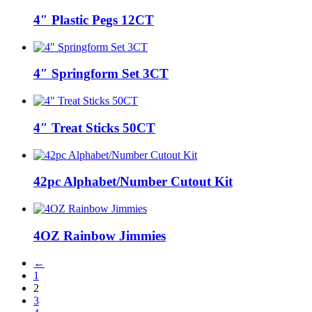
4″ Plastic Pegs 12CT
4″ Springform Set 3CT
4″ Treat Sticks 50CT
42pc Alphabet/Number Cutout Kit
4OZ Rainbow Jimmies
←
1
2
3