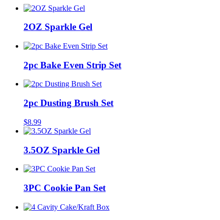
2OZ Sparkle Gel
2pc Bake Even Strip Set
2pc Dusting Brush Set
$
8.99
3.5OZ Sparkle Gel
3PC Cookie Pan Set