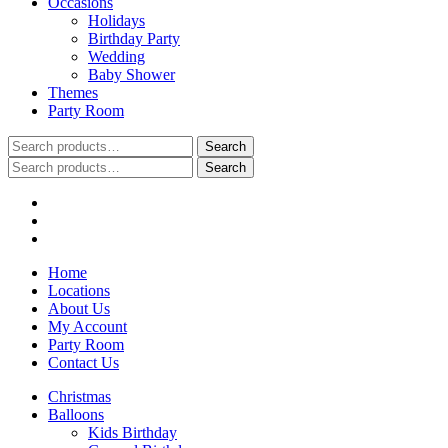
Occasions
Holidays
Birthday Party
Wedding
Baby Shower
Themes
Party Room
Search
Search
for:
Search
Search
for:
Home
Locations
About Us
My Account
Party Room
Contact Us
Christmas
Balloons
Kids Birthday