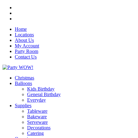
Home
Locations
About Us
My Account
Party Room
Contact Us
Christmas
Balloons
Kids Birthday
General Birthday
Everyday
Supplies
Tableware
Bakeware
Serveware
Decorations
Catering