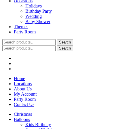
Occasions
Holidays
Birthday Party
Wedding
Baby Shower
Themes
Party Room
Search
Search
for:
Search
Search
for:
Home
Locations
About Us
My Account
Party Room
Contact Us
Christmas
Balloons
Kids Birthday