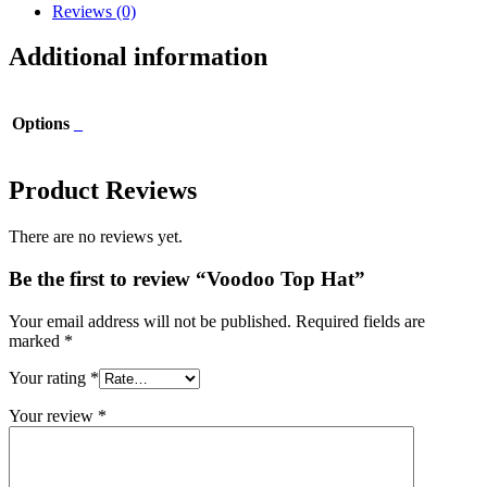
Reviews (0)
Additional information
Options
_
Product Reviews
There are no reviews yet.
Be the first to review “Voodoo Top Hat”
Your email address will not be published.
Required fields are
marked
*
Your rating
*
Your review
*