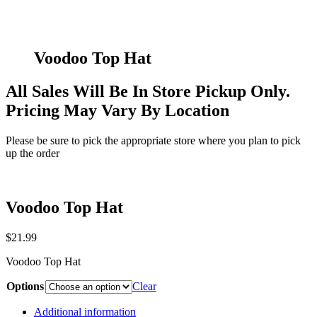
Voodoo Top Hat
All Sales Will Be In Store Pickup Only.
Pricing May Vary By Location
Please be sure to pick the appropriate store where you plan to pick
up the order
Voodoo Top Hat
$
21.99
Voodoo Top Hat
Options
Clear
Additional information