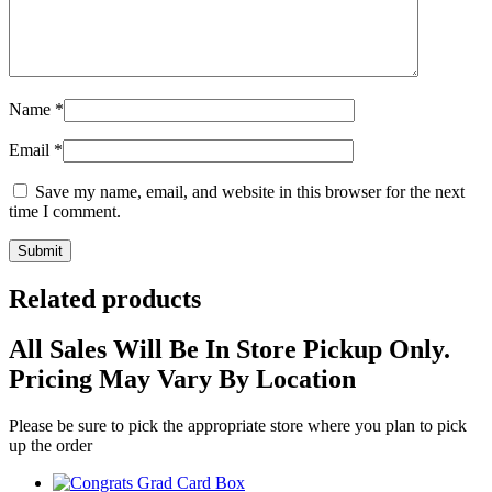
Name
*
Email
*
Save my name, email, and website in this browser for the next
time I comment.
Related products
All Sales Will Be In Store Pickup Only.
Pricing May Vary By Location
Please be sure to pick the appropriate store where you plan to pick
up the order