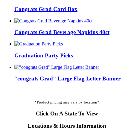
Congrats Grad Card Box
Congrats Grad Beverage Napkins 40ct
Graduation Party Picks
“congrats Grad” Large Flag Letter Banner
*Product pricing may vary by location*
Click On A State To View
Locations & Hours Information