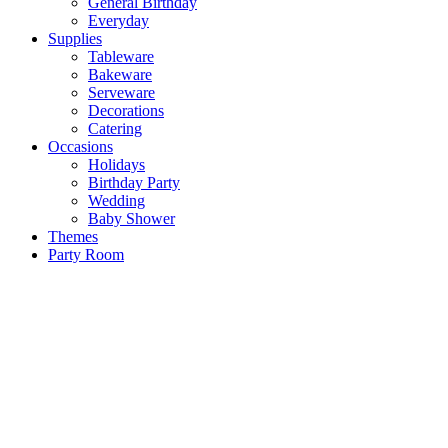
General Birthday
Everyday
Supplies
Tableware
Bakeware
Serveware
Decorations
Catering
Occasions
Holidays
Birthday Party
Wedding
Baby Shower
Themes
Party Room