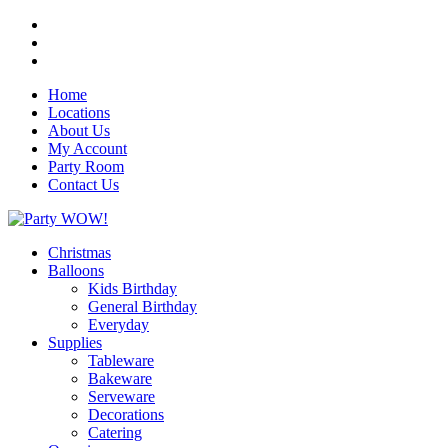
Home
Locations
About Us
My Account
Party Room
Contact Us
Christmas
Balloons
Kids Birthday
General Birthday
Everyday
Supplies
Tableware
Bakeware
Serveware
Decorations
Catering