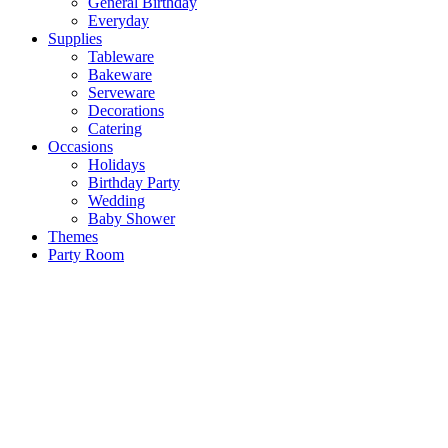
General Birthday
Everyday
Supplies
Tableware
Bakeware
Serveware
Decorations
Catering
Occasions
Holidays
Birthday Party
Wedding
Baby Shower
Themes
Party Room