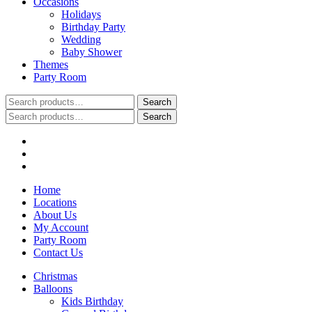
Occasions
Holidays
Birthday Party
Wedding
Baby Shower
Themes
Party Room
Search
Search
for:
Search
Search
for:
Home
Locations
About Us
My Account
Party Room
Contact Us
Christmas
Balloons
Kids Birthday