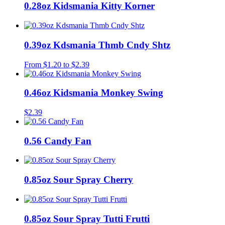
0.28oz Kidsmania Kitty Korner
0.39oz Kdsmania Thmb Cndy Shtz
From
$
1.20
to
$
2.39
0.46oz Kidsmania Monkey Swing
$
2.39
0.56 Candy Fan
0.85oz Sour Spray Cherry
0.85oz Sour Spray Tutti Frutti