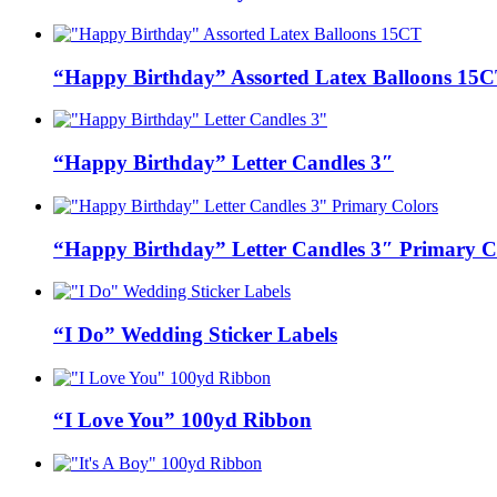
“Happy Birthday” Assorted Latex Balloons 15
“Happy Birthday” Letter Candles 3″
“Happy Birthday” Letter Candles 3″ Primary C
“I Do” Wedding Sticker Labels
“I Love You” 100yd Ribbon