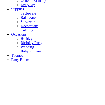
General Birthday
Everyday
Supplies
Tableware
Bakeware
Serveware
Decorations
Catering
Occasions
Holidays
Birthday Party
Wedding
Baby Shower
Themes
Party Room