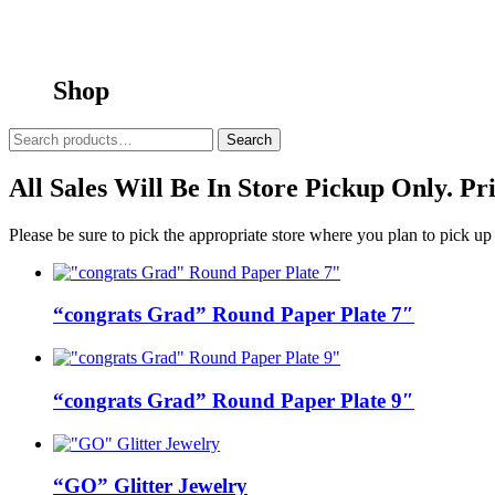
Shop
Search
Search
for:
All Sales Will Be In Store Pickup Only. P
Please be sure to pick the appropriate store where you plan to pick up
“congrats Grad” Round Paper Plate 7″
“congrats Grad” Round Paper Plate 9″
“GO” Glitter Jewelry