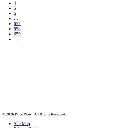
4
5
6
…
657
658
659
→
© 2026 Party Wow!. All Rights Reserved.
Site Map