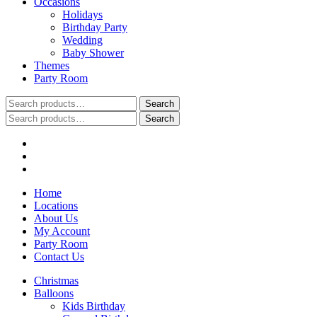
Occasions
Holidays
Birthday Party
Wedding
Baby Shower
Themes
Party Room
Search
Search
for:
Search
Search
for:
Home
Locations
About Us
My Account
Party Room
Contact Us
Christmas
Balloons
Kids Birthday