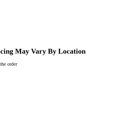
ricing May Vary By Location
 the order