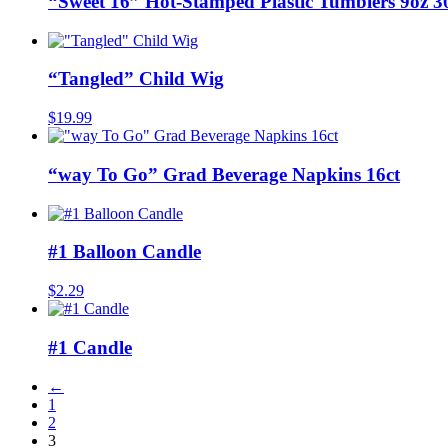
“Sweet 16” Hot-Stamped Plastic Tumblers 9oz 
“Tangled” Child Wig
$
19.99
“way To Go” Grad Beverage Napkins 16ct
#1 Balloon Candle
$
2.29
#1 Candle
←
1
2
3