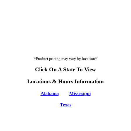
*Product pricing may vary by location*
Click On A State To View
Locations & Hours Information
Alabama
Mississippi
Texas