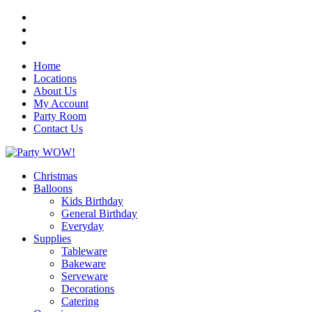
Home
Locations
About Us
My Account
Party Room
Contact Us
Christmas
Balloons
Kids Birthday
General Birthday
Everyday
Supplies
Tableware
Bakeware
Serveware
Decorations
Catering