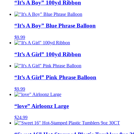
“It’s A Boy” 100yd Ribbon
“It’s A Boy” Blue Phrase Balloon
$
9.99
“It’s A Girl” 100yd Ribbon
“It’s A Girl” Pink Phrase Balloon
$
9.99
“love” Airloonz Large
$
24.99